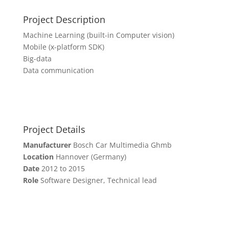
Project Description
Machine Learning (built-in Computer vision)
Mobile (x-platform SDK)
Big-data
Data communication
Project Details
Manufacturer
Bosch Car Multimedia Ghmb
Location
Hannover (Germany)
Date
2012 to 2015
Role
Software Designer, Technical lead