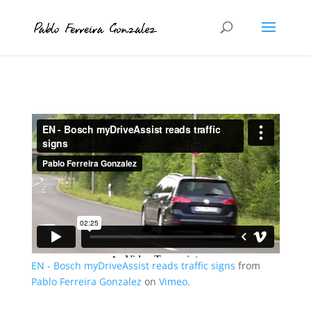
EN - Bosch myDriveAssist reads traffic signs
from
Pablo Ferreira Gonzalez
on
Vimeo
.