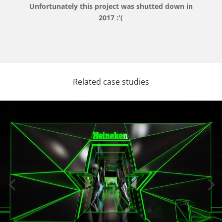
Unfortunately this project was shutted down in
2017 :'(
Related case studies