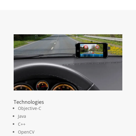
Technologies
Objective-C
Java
C++
OpenCV