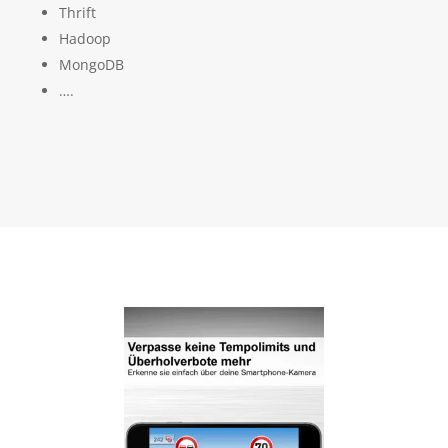
Thrift
Hadoop
MongoDB
….