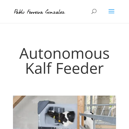
Autonomous
Kalf Feeder