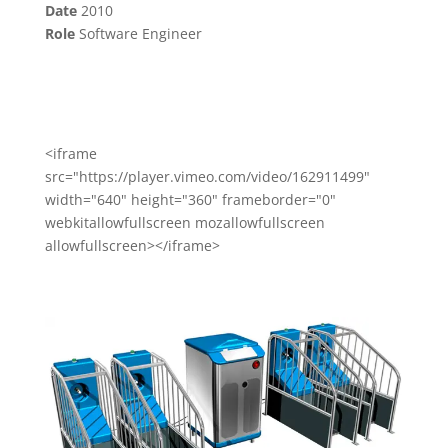
Date
2010
Role
Software Engineer
<iframe
src="https://player.vimeo.com/video/162911499"
width="640" height="360" frameborder="0"
webkitallowfullscreen mozallowfullscreen
allowfullscreen></iframe>