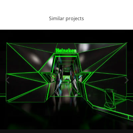
Similar projects