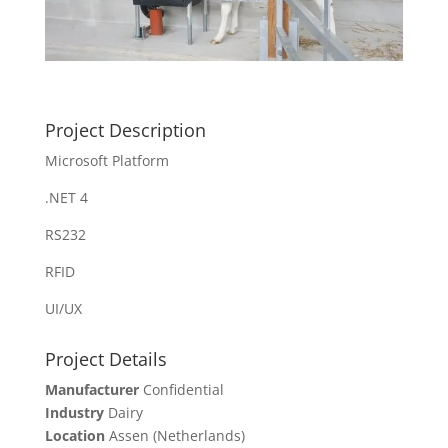
Project Description
Microsoft Platform
.NET 4
RS232
RFID
UI/UX
Project Details
Manufacturer
Confidential
Industry
Dairy
Location
Assen (Netherlands)