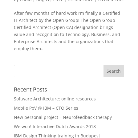
After few months of hard work I’m finally a Certified
IT Architect by the Open Group! The Open Group
Certified Architect (Open CA) designation brings
value and recognition to Technology, Business, and
Enterprise Architects and the organizations that
employ them...
Recent Posts
Software Architecture; online resources
Mobile PoV @ IBM – CTO Series
New personal project – Neurofeedback therapy
We won! Interactive Dutch Awards 2018
IBM Design Thinking training in Budapest