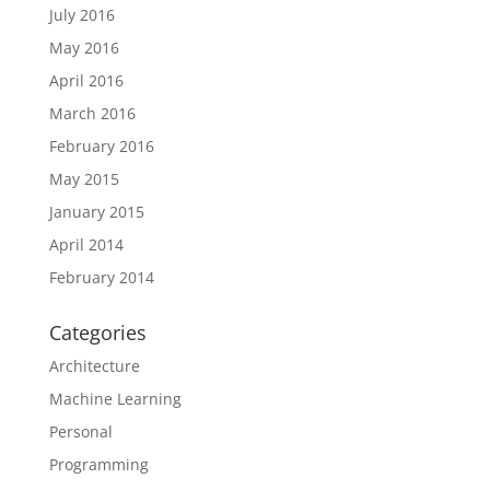
July 2016
May 2016
April 2016
March 2016
February 2016
May 2015
January 2015
April 2014
February 2014
Categories
Architecture
Machine Learning
Personal
Programming