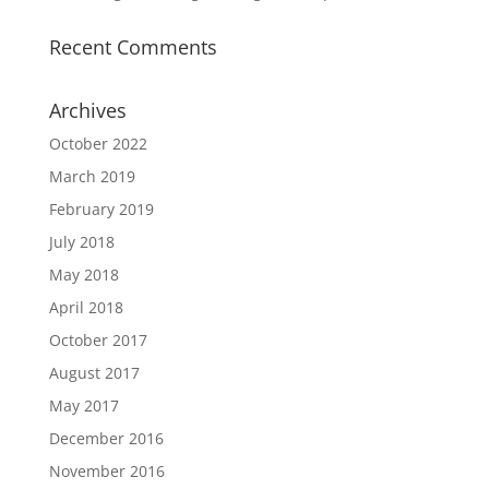
Recent Comments
Archives
October 2022
March 2019
February 2019
July 2018
May 2018
April 2018
October 2017
August 2017
May 2017
December 2016
November 2016