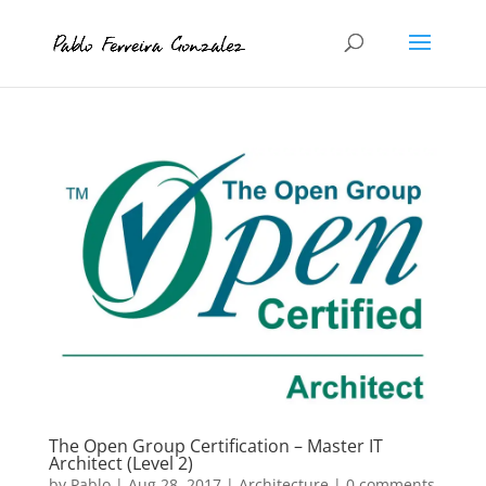
The Open Group Certification – Master IT
Architect (Level 2)
by
Pablo
|
Aug 28, 2017
|
Architecture
|
0 comments