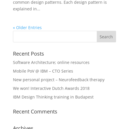
common design patterns. Each design pattern is
explained in...
« Older Entries
Recent Posts
Software Architecture; online resources
Mobile PoV @ IBM – CTO Series
New personal project – Neurofeedback therapy
We won! Interactive Dutch Awards 2018
IBM Design Thinking training in Budapest
Recent Comments
Archives