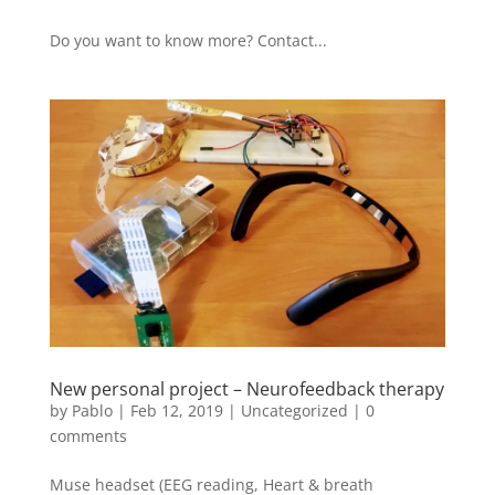
Do you want to know more? Contact...
New personal project – Neurofeedback therapy
by
Pablo
|
Feb 12, 2019
|
Uncategorized
|
0
comments
Muse headset (EEG reading, Heart & breath