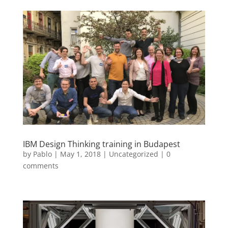
IBM Design Thinking training in Budapest
by
Pablo
|
May 1, 2018
|
Uncategorized
|
0
comments