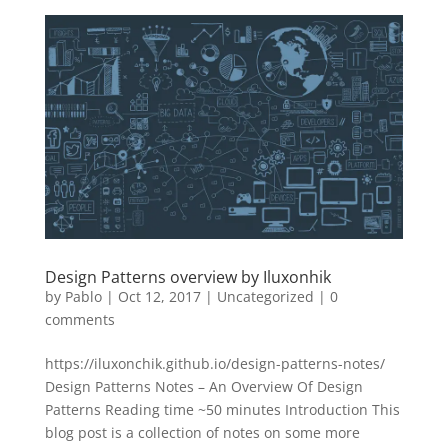
Design Patterns overview by Iluxonhik
by
Pablo
|
Oct 12, 2017
|
Uncategorized
|
0
comments
https://iluxonchik.github.io/design-patterns-notes/
Design Patterns Notes – An Overview Of Design
Patterns Reading time ~50 minutes Introduction This
blog post is a collection of notes on some more