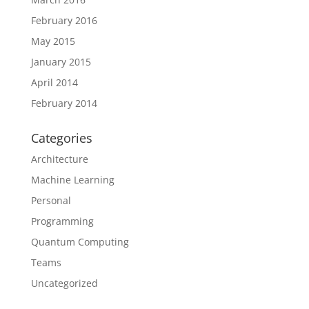
February 2016
May 2015
January 2015
April 2014
February 2014
Categories
Architecture
Machine Learning
Personal
Programming
Quantum Computing
Teams
Uncategorized