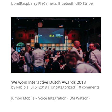
bpm)Raspberry PI (Camera, Bluetooth)LED Stripe
We won! Interactive Dutch Awards 2018
by
Pablo
|
Jul 5, 2018
|
Uncategorized
|
0 comments
Jumbo Mobile – Voice Integration (IBM Watson)