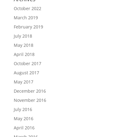
October 2022
March 2019
February 2019
July 2018
May 2018
April 2018
October 2017
August 2017
May 2017
December 2016
November 2016
July 2016
May 2016
April 2016
March 2016