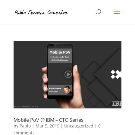
Mobile PoV @ IBM – CTO Series
by
Pablo
|
Mar 5, 2019
|
Uncategorized
|
0
comments