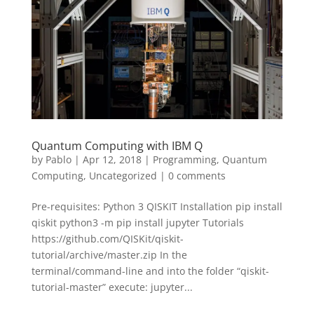
Quantum Computing with IBM Q
by
Pablo
|
Apr 12, 2018
|
Programming
,
Quantum
Computing
,
Uncategorized
|
0 comments
Pre-requisites: Python 3 QISKIT Installation pip install
qiskit python3 -m pip install jupyter Tutorials
https://github.com/QISKit/qiskit-
tutorial/archive/master.zip In the
terminal/command-line and into the folder “qiskit-
tutorial-master” execute: jupyter...