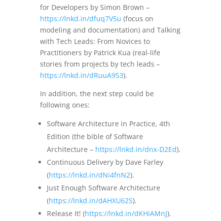
for Developers by Simon Brown –
https://lnkd.in/dfuq7V5u
(focus on
modeling and documentation) and Talking
with Tech Leads: From Novices to
Practitioners by Patrick Kua (real-life
stories from projects by tech leads –
https://lnkd.in/dRuuA9S3
).
In addition, the next step could be
following ones:
Software Architecture in Practice, 4th
Edition (the bible of Software
Architecture –
https://lnkd.in/dnx-D2Ed
).
Continuous Delivery by Dave Farley
(
https://lnkd.in/dNi4fnN2
).
Just Enough Software Architecture
(
https://lnkd.in/dAHXU62S
).
Release It! (
https://lnkd.in/dKHiAMnJ
).