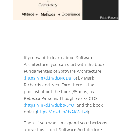
If you want to learn about Software
Architecture, you can start with the book:
Fundamentals of Software Architecture
(
https://lnkd.in/dBNqDaT6
) by Mark
Richards and Neal Ford. Here is the
podcast about the book (35mins) by
Rebecca Parsons, Thoughtworks CTO
(
https://lnkd.in/dDbs-5YQ
) and the book
notes (
https://lnkd.in/dsAKWHx4
).
Then, if you want to expand your horizons
above this, check Software Architecture