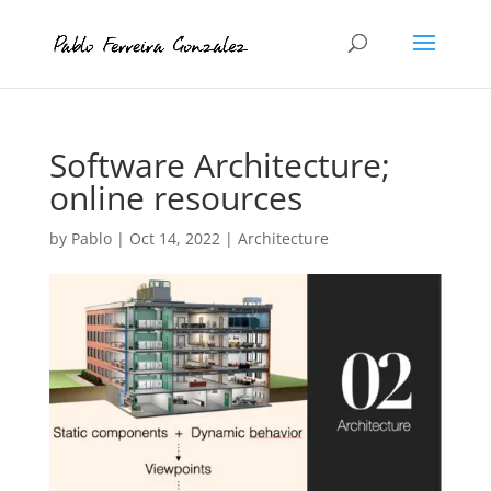
Software Architecture;
online resources
by
Pablo
|
Oct 14, 2022
|
Architecture