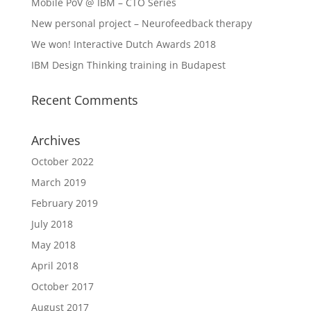
Mobile PoV @ IBM – CTO Series
New personal project – Neurofeedback therapy
We won! Interactive Dutch Awards 2018
IBM Design Thinking training in Budapest
Recent Comments
Archives
October 2022
March 2019
February 2019
July 2018
May 2018
April 2018
October 2017
August 2017