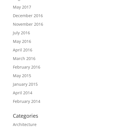
May 2017
December 2016
November 2016
July 2016
May 2016
April 2016
March 2016
February 2016
May 2015
January 2015
April 2014
February 2014
Categories
Architecture