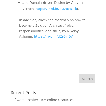
and Domain-driven Design by Vaughn
Vernon (
https://lnkd.in/dyMxWGEk
).
In addition, check the roadmap on how to
become a Solution Architect (roles,
responsibilities, and skills) by Nikolay
Ashanin:
https://lnkd.in/d296gr5V
.
Recent Posts
Software Architecture; online resources