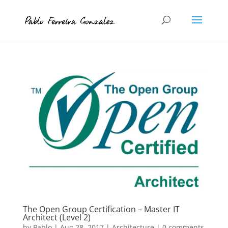
The Open Group Certification – Master IT
Architect (Level 2)
by
Pablo
|
Aug 28, 2017
|
Architecture
|
0 comments