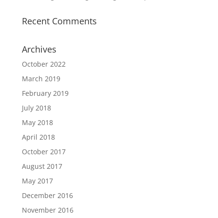
Recent Comments
Archives
October 2022
March 2019
February 2019
July 2018
May 2018
April 2018
October 2017
August 2017
May 2017
December 2016
November 2016