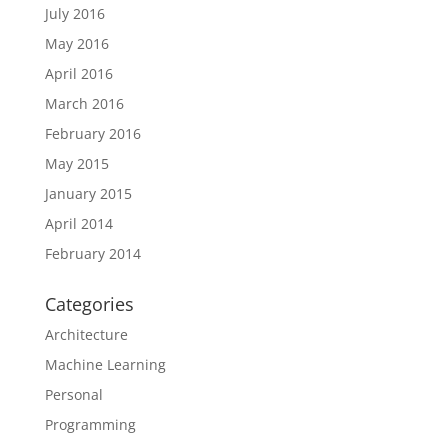
July 2016
May 2016
April 2016
March 2016
February 2016
May 2015
January 2015
April 2014
February 2014
Categories
Architecture
Machine Learning
Personal
Programming