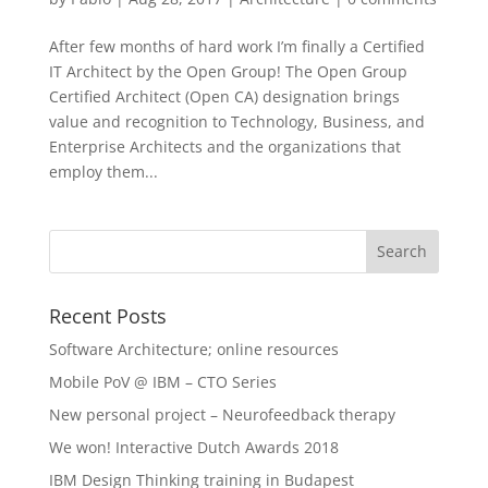
After few months of hard work I’m finally a Certified
IT Architect by the Open Group! The Open Group
Certified Architect (Open CA) designation brings
value and recognition to Technology, Business, and
Enterprise Architects and the organizations that
employ them...
Recent Posts
Software Architecture; online resources
Mobile PoV @ IBM – CTO Series
New personal project – Neurofeedback therapy
We won! Interactive Dutch Awards 2018
IBM Design Thinking training in Budapest