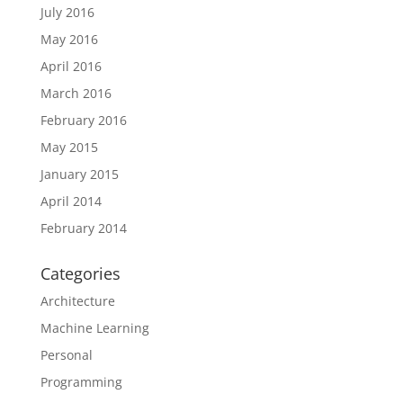
July 2016
May 2016
April 2016
March 2016
February 2016
May 2015
January 2015
April 2014
February 2014
Categories
Architecture
Machine Learning
Personal
Programming