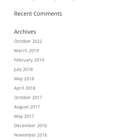
Recent Comments
Archives
October 2022
March 2019
February 2019
July 2018
May 2018
April 2018
October 2017
August 2017
May 2017
December 2016
November 2016