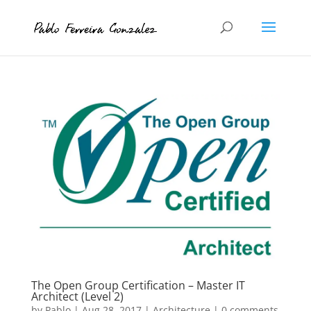
The Open Group Certification – Master IT
Architect (Level 2)
by
Pablo
|
Aug 28, 2017
|
Architecture
|
0 comments