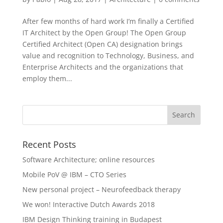
After few months of hard work I’m finally a Certified
IT Architect by the Open Group! The Open Group
Certified Architect (Open CA) designation brings
value and recognition to Technology, Business, and
Enterprise Architects and the organizations that
employ them...
Recent Posts
Software Architecture; online resources
Mobile PoV @ IBM – CTO Series
New personal project – Neurofeedback therapy
We won! Interactive Dutch Awards 2018
IBM Design Thinking training in Budapest