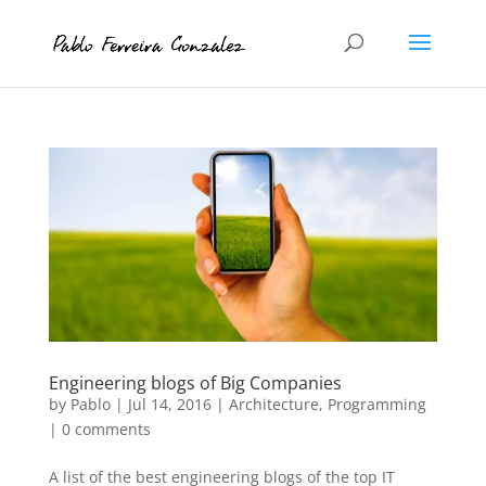
Engineering blogs of Big Companies
by
Pablo
|
Jul 14, 2016
|
Architecture
,
Programming
|
0 comments
A list of the best engineering blogs of the top IT