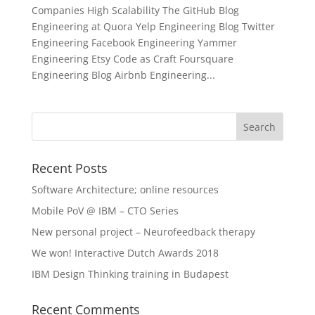
Companies High Scalability The GitHub Blog
Engineering at Quora Yelp Engineering Blog Twitter
Engineering Facebook Engineering Yammer
Engineering Etsy Code as Craft Foursquare
Engineering Blog Airbnb Engineering...
Recent Posts
Software Architecture; online resources
Mobile PoV @ IBM – CTO Series
New personal project – Neurofeedback therapy
We won! Interactive Dutch Awards 2018
IBM Design Thinking training in Budapest
Recent Comments