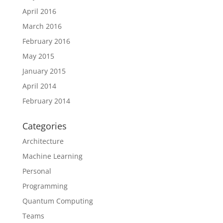
April 2016
March 2016
February 2016
May 2015
January 2015
April 2014
February 2014
Categories
Architecture
Machine Learning
Personal
Programming
Quantum Computing
Teams