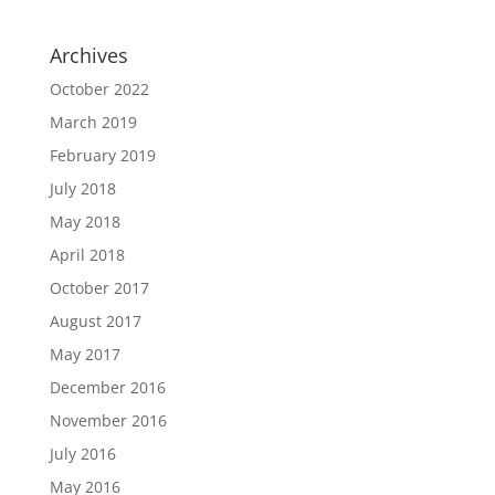
Archives
October 2022
March 2019
February 2019
July 2018
May 2018
April 2018
October 2017
August 2017
May 2017
December 2016
November 2016
July 2016
May 2016