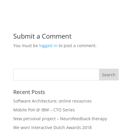
Submit a Comment
You must be
logged in
to post a comment.
Recent Posts
Software Architecture; online resources
Mobile PoV @ IBM – CTO Series
New personal project – Neurofeedback therapy
We won! Interactive Dutch Awards 2018