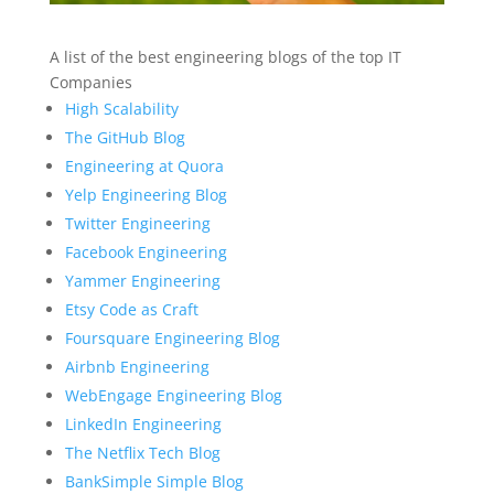
A list of the best engineering blogs of the top IT
Companies
High Scalability
The GitHub Blog
Engineering at Quora
Yelp Engineering Blog
Twitter Engineering
Facebook Engineering
Yammer Engineering
Etsy Code as Craft
Foursquare Engineering Blog
Airbnb Engineering
WebEngage Engineering Blog
LinkedIn Engineering
The Netflix Tech Blog
BankSimple Simple Blog