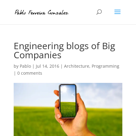
Engineering blogs of Big
Companies
by
Pablo
|
Jul 14, 2016
|
Architecture
,
Programming
|
0 comments