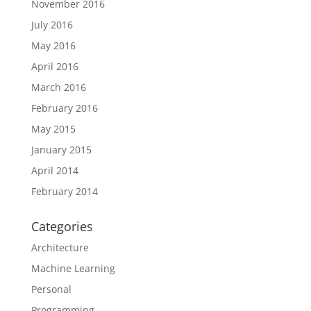
November 2016
July 2016
May 2016
April 2016
March 2016
February 2016
May 2015
January 2015
April 2014
February 2014
Categories
Architecture
Machine Learning
Personal
Programming