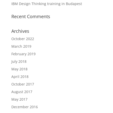
IBM Design Thinking training in Budapest
Recent Comments
Archives
October 2022
March 2019
February 2019
July 2018
May 2018
April 2018
October 2017
August 2017
May 2017
December 2016