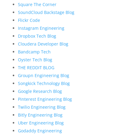
Square The Corner
SoundCloud Backstage Blog
Flickr Code
Instagram Engineering
Dropbox Tech Blog
Cloudera Developer Blog
Bandcamp Tech
Oyster Tech Blog
THE REDDIT BLOG
Groupn Engineering Blog
Songkick Technology Blog
Google Research Blog
Pinterest Engineering Blog
Twilio Engineering Blog
Bitly Engineering Blog
Uber Engineering Blog
Godaddy Engineering