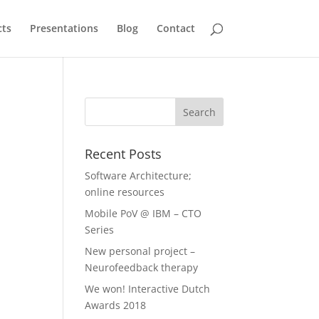
cts
Presentations
Blog
Contact
Recent Posts
Software Architecture;
online resources
Mobile PoV @ IBM – CTO
Series
New personal project –
Neurofeedback therapy
We won! Interactive Dutch
Awards 2018