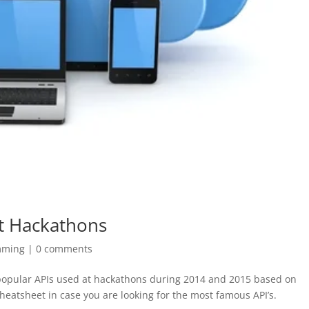
t Hackathons
mming
|
0 comments
 popular APIs used at hackathons during 2014 and 2015 based on
heatsheet in case you are looking for the most famous API’s.