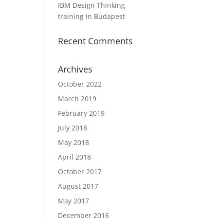
IBM Design Thinking
training in Budapest
Recent Comments
Archives
October 2022
March 2019
February 2019
July 2018
May 2018
April 2018
October 2017
August 2017
May 2017
December 2016