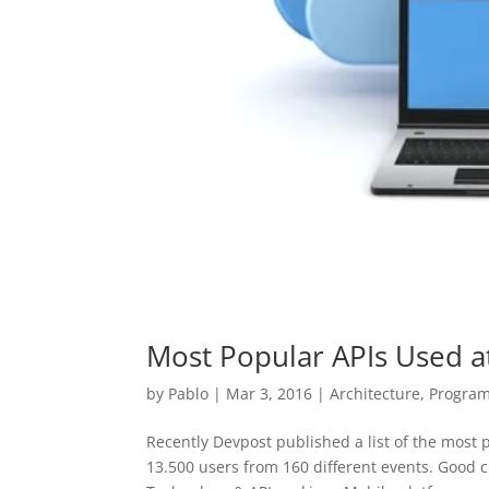
Most Popular APIs Used a
by
Pablo
|
Mar 3, 2016
|
Architecture
,
Progra
Recently Devpost published a list of the most
13.500 users from 160 different events. Good c