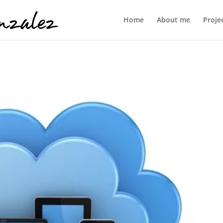
Home
About me
Proje