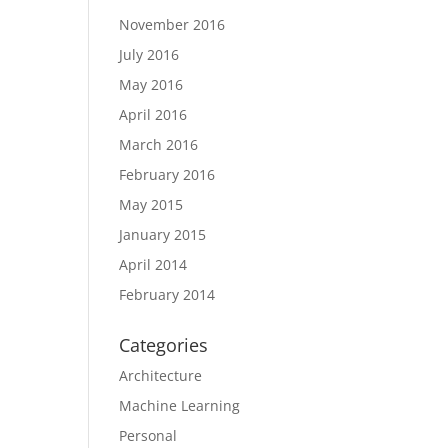
November 2016
July 2016
May 2016
April 2016
March 2016
February 2016
May 2015
January 2015
April 2014
February 2014
Categories
Architecture
Machine Learning
Personal