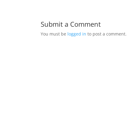
Submit a Comment
You must be
logged in
to post a comment.