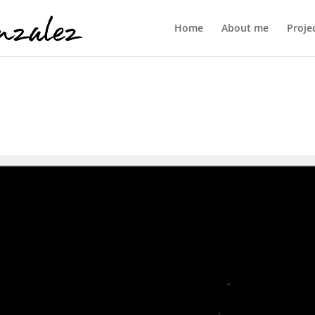
Home
About me
Proje