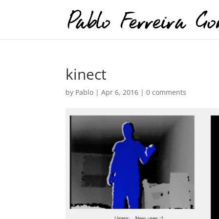
kinect
by
Pablo
|
Apr 6, 2016
|
0 comments