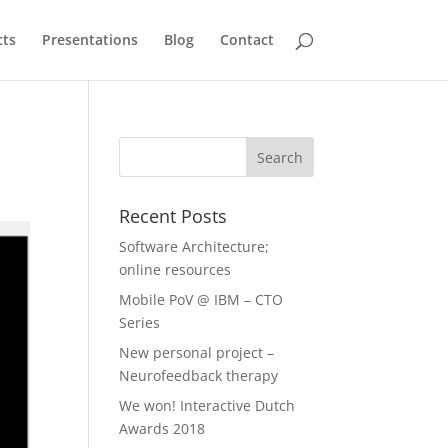
cts
Presentations
Blog
Contact
Recent Posts
Software Architecture;
online resources
Mobile PoV @ IBM – CTO
Series
New personal project –
Neurofeedback therapy
We won! Interactive Dutch
Awards 2018