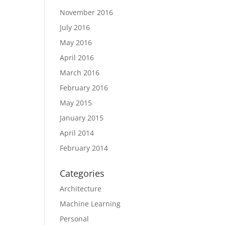
November 2016
July 2016
May 2016
April 2016
March 2016
February 2016
May 2015
January 2015
April 2014
February 2014
Categories
Architecture
Machine Learning
Personal