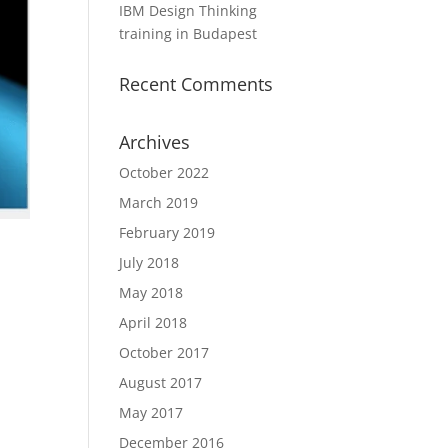
IBM Design Thinking
training in Budapest
Recent Comments
Archives
October 2022
March 2019
February 2019
July 2018
May 2018
April 2018
October 2017
August 2017
May 2017
December 2016