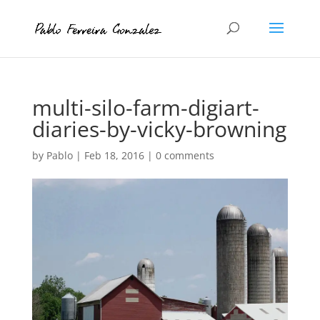
multi-silo-farm-digiart-
diaries-by-vicky-browning
by
Pablo
|
Feb 18, 2016
|
0 comments