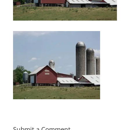
Submit a Comment