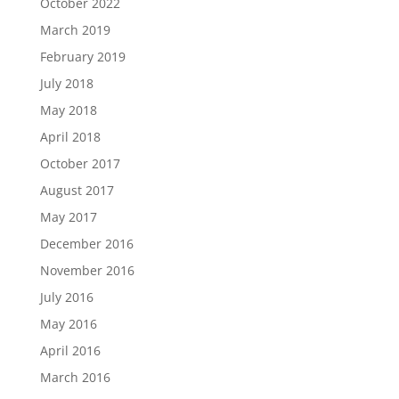
October 2022
March 2019
February 2019
July 2018
May 2018
April 2018
October 2017
August 2017
May 2017
December 2016
November 2016
July 2016
May 2016
April 2016
March 2016