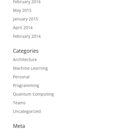
February 2016
May 2015
January 2015
April 2014
February 2014
Categories
Architecture
Machine Learning
Personal
Programming
Quantum Computing
Teams
Uncategorized
Meta