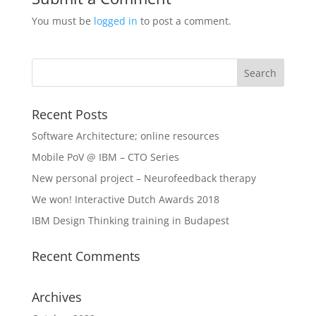
You must be
logged in
to post a comment.
Recent Posts
Software Architecture; online resources
Mobile PoV @ IBM – CTO Series
New personal project – Neurofeedback therapy
We won! Interactive Dutch Awards 2018
IBM Design Thinking training in Budapest
Recent Comments
Archives