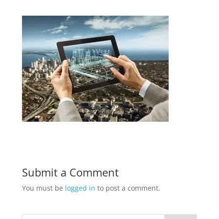
Submit a Comment
You must be
logged in
to post a comment.