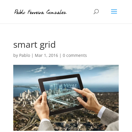
smart grid
by
Pablo
|
Mar 1, 2016
|
0 comments