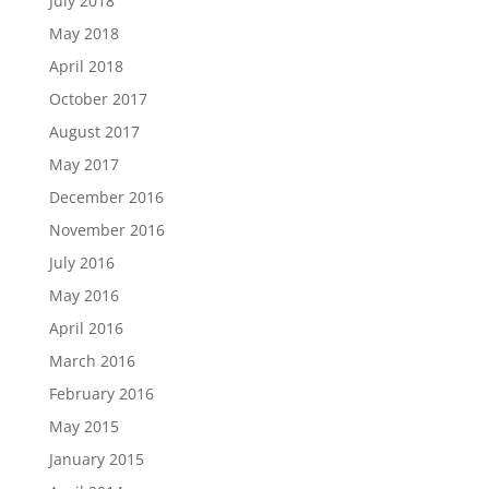
July 2018
May 2018
April 2018
October 2017
August 2017
May 2017
December 2016
November 2016
July 2016
May 2016
April 2016
March 2016
February 2016
May 2015
January 2015