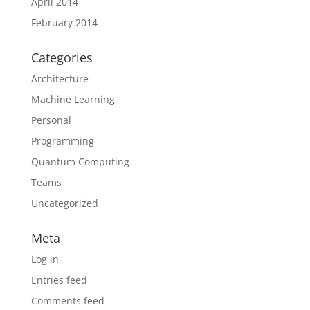
April 2014
February 2014
Categories
Architecture
Machine Learning
Personal
Programming
Quantum Computing
Teams
Uncategorized
Meta
Log in
Entries feed
Comments feed