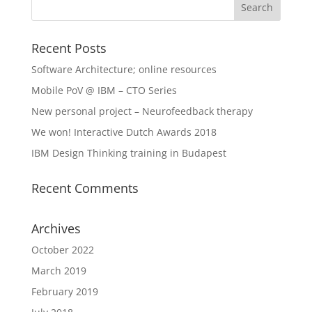
Recent Posts
Software Architecture; online resources
Mobile PoV @ IBM – CTO Series
New personal project – Neurofeedback therapy
We won! Interactive Dutch Awards 2018
IBM Design Thinking training in Budapest
Recent Comments
Archives
October 2022
March 2019
February 2019