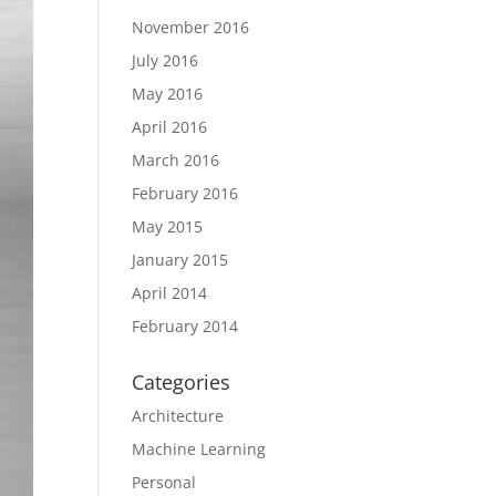
November 2016
July 2016
May 2016
April 2016
March 2016
February 2016
May 2015
January 2015
April 2014
February 2014
Categories
Architecture
Machine Learning
Personal