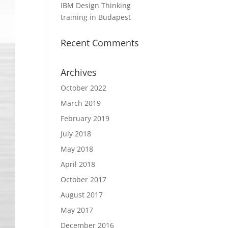
IBM Design Thinking
training in Budapest
Recent Comments
Archives
October 2022
March 2019
February 2019
July 2018
May 2018
April 2018
October 2017
August 2017
May 2017
December 2016