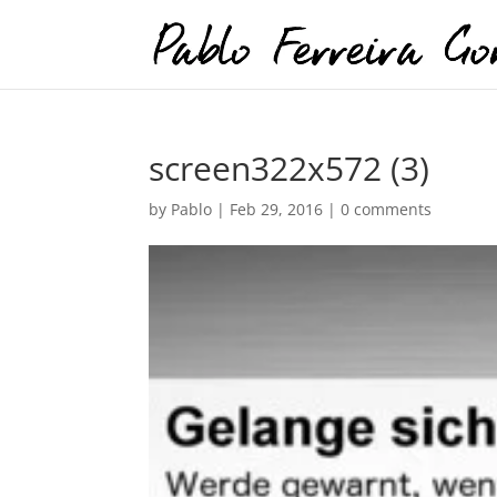
screen322x572 (3)
by
Pablo
|
Feb 29, 2016
|
0 comments