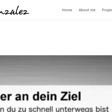
Home
About me
Proje