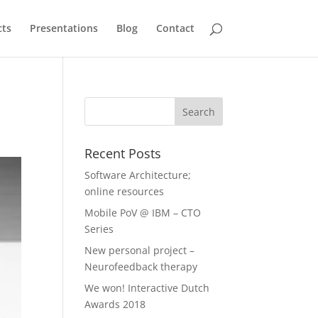
cts
Presentations
Blog
Contact
Recent Posts
Software Architecture;
online resources
Mobile PoV @ IBM – CTO
Series
New personal project –
Neurofeedback therapy
We won! Interactive Dutch
Awards 2018