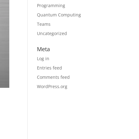
Programming
Quantum Computing
Teams
Uncategorized
Meta
Log in
Entries feed
Comments feed
WordPress.org