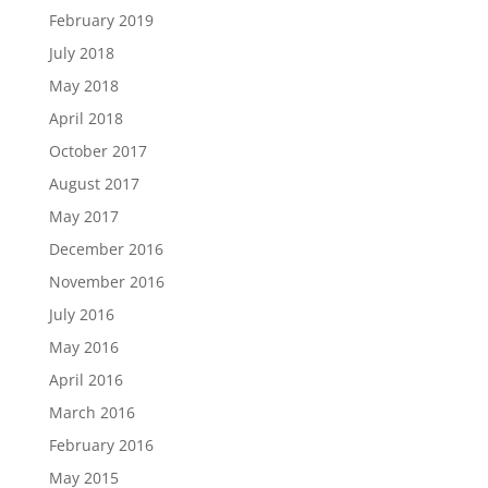
February 2019
July 2018
May 2018
April 2018
October 2017
August 2017
May 2017
December 2016
November 2016
July 2016
May 2016
April 2016
March 2016
February 2016
May 2015