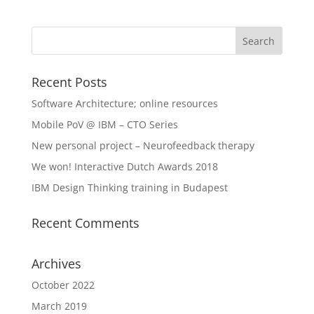
Recent Posts
Software Architecture; online resources
Mobile PoV @ IBM – CTO Series
New personal project – Neurofeedback therapy
We won! Interactive Dutch Awards 2018
IBM Design Thinking training in Budapest
Recent Comments
Archives
October 2022
March 2019