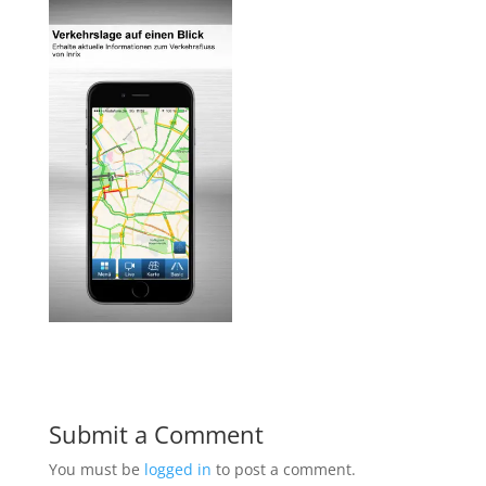
Submit a Comment
You must be
logged in
to post a comment.