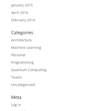
January 2015
April 2014
February 2014
Categories
Architecture
Machine Learning
Personal
Programming
Quantum Computing
Teams
Uncategorized
Meta
Log in