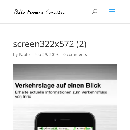
screen322x572 (2)
by
Pablo
|
Feb 29, 2016
|
0 comments