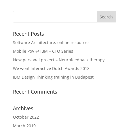
Recent Posts
Software Architecture; online resources
Mobile PoV @ IBM – CTO Series
New personal project – Neurofeedback therapy
We won! Interactive Dutch Awards 2018
IBM Design Thinking training in Budapest
Recent Comments
Archives
October 2022
March 2019