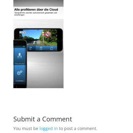
Submit a Comment
You must be
logged in
to post a comment.