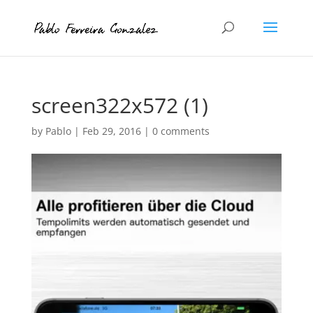
screen322x572 (1)
by
Pablo
|
Feb 29, 2016
|
0 comments