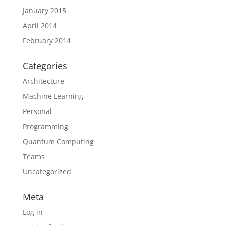
January 2015
April 2014
February 2014
Categories
Architecture
Machine Learning
Personal
Programming
Quantum Computing
Teams
Uncategorized
Meta
Log in