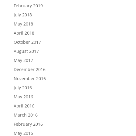
February 2019
July 2018
May 2018
April 2018
October 2017
August 2017
May 2017
December 2016
November 2016
July 2016
May 2016
April 2016
March 2016
February 2016
May 2015