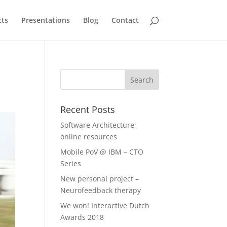
cts
Presentations
Blog
Contact
Recent Posts
Software Architecture;
online resources
Mobile PoV @ IBM – CTO
Series
New personal project –
Neurofeedback therapy
We won! Interactive Dutch
Awards 2018