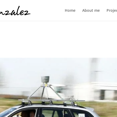
Home
About me
Proje