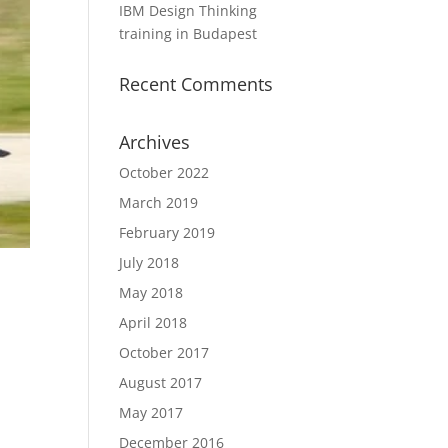
IBM Design Thinking
training in Budapest
Recent Comments
Archives
October 2022
March 2019
February 2019
July 2018
May 2018
April 2018
October 2017
August 2017
May 2017
December 2016