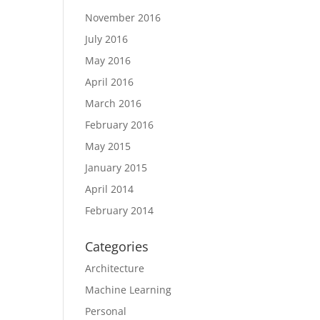
November 2016
July 2016
May 2016
April 2016
March 2016
February 2016
May 2015
January 2015
April 2014
February 2014
Categories
Architecture
Machine Learning
Personal