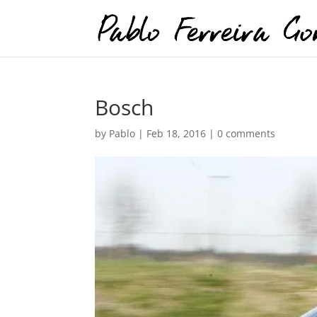
Bosch
by
Pablo
|
Feb 18, 2016
|
0 comments