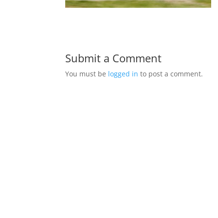
Submit a Comment
You must be
logged in
to post a comment.