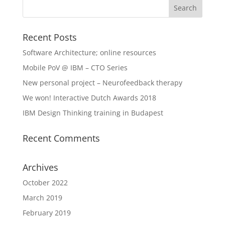
Recent Posts
Software Architecture; online resources
Mobile PoV @ IBM – CTO Series
New personal project – Neurofeedback therapy
We won! Interactive Dutch Awards 2018
IBM Design Thinking training in Budapest
Recent Comments
Archives
October 2022
March 2019
February 2019