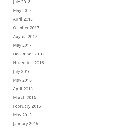
July 2018
May 2018
April 2018
October 2017
August 2017
May 2017
December 2016
November 2016
July 2016
May 2016
April 2016
March 2016
February 2016
May 2015
January 2015