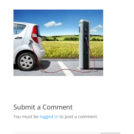
Submit a Comment
You must be
logged in
to post a comment.