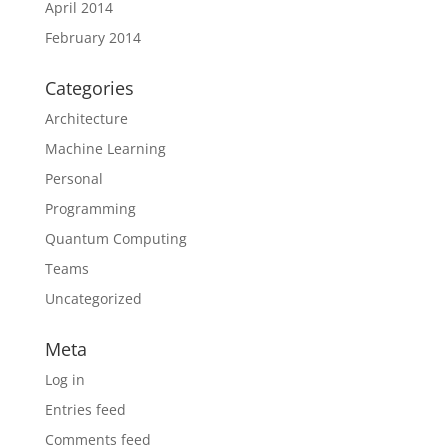
April 2014
February 2014
Categories
Architecture
Machine Learning
Personal
Programming
Quantum Computing
Teams
Uncategorized
Meta
Log in
Entries feed
Comments feed