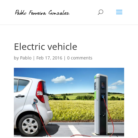
Electric vehicle
by
Pablo
|
Feb 17, 2016
|
0 comments