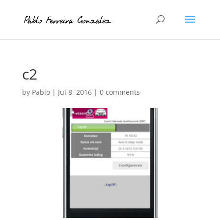
c2
by
Pablo
|
Jul 8, 2016
|
0 comments