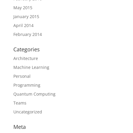
May 2015
January 2015
April 2014
February 2014
Categories
Architecture
Machine Learning
Personal
Programming
Quantum Computing
Teams
Uncategorized
Meta