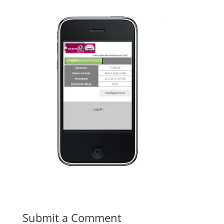
Submit a Comment