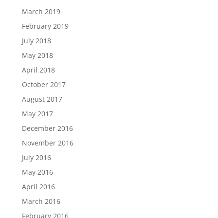
March 2019
February 2019
July 2018
May 2018
April 2018
October 2017
August 2017
May 2017
December 2016
November 2016
July 2016
May 2016
April 2016
March 2016
February 2016