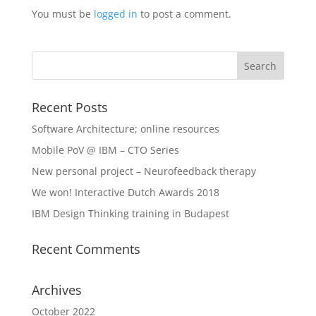
You must be
logged in
to post a comment.
Recent Posts
Software Architecture; online resources
Mobile PoV @ IBM – CTO Series
New personal project – Neurofeedback therapy
We won! Interactive Dutch Awards 2018
IBM Design Thinking training in Budapest
Recent Comments
Archives
October 2022