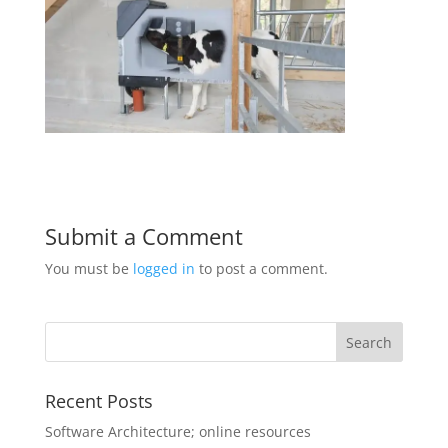
Submit a Comment
You must be
logged in
to post a comment.
Recent Posts
Software Architecture; online resources