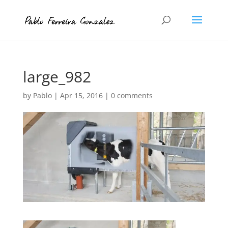
large_982
by
Pablo
|
Apr 15, 2016
|
0 comments