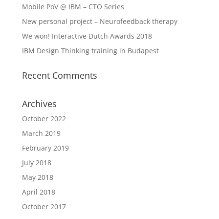
Mobile PoV @ IBM – CTO Series
New personal project – Neurofeedback therapy
We won! Interactive Dutch Awards 2018
IBM Design Thinking training in Budapest
Recent Comments
Archives
October 2022
March 2019
February 2019
July 2018
May 2018
April 2018
October 2017