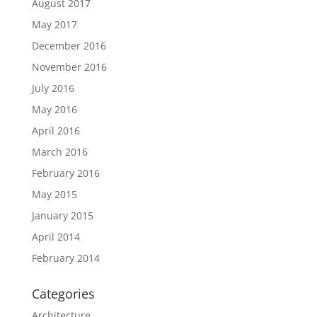
August 2017
May 2017
December 2016
November 2016
July 2016
May 2016
April 2016
March 2016
February 2016
May 2015
January 2015
April 2014
February 2014
Categories
Architecture