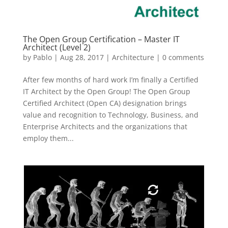
The Open Group Certification – Master IT
Architect (Level 2)
by
Pablo
|
Aug 28, 2017
|
Architecture
|
0 comments
After few months of hard work I’m finally a Certified
IT Architect by the Open Group! The Open Group
Certified Architect (Open CA) designation brings
value and recognition to Technology, Business, and
Enterprise Architects and the organizations that
employ them...