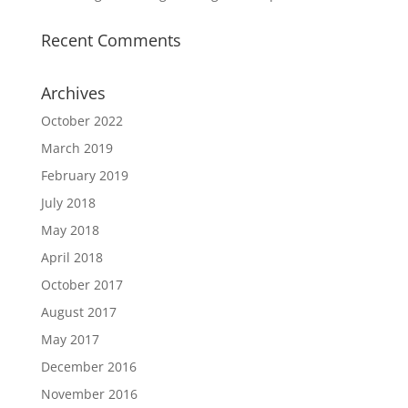
Recent Comments
Archives
October 2022
March 2019
February 2019
July 2018
May 2018
April 2018
October 2017
August 2017
May 2017
December 2016
November 2016