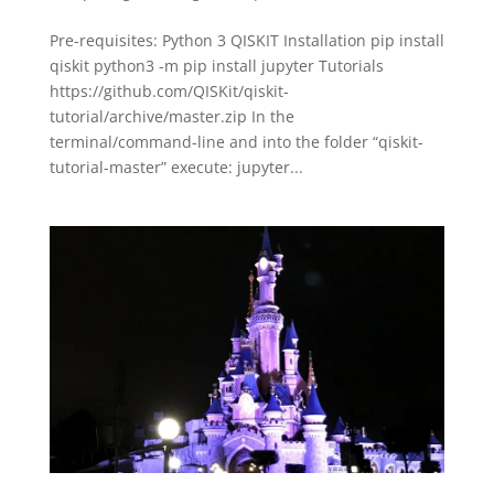
Pre-requisites: Python 3 QISKIT Installation pip install
qiskit python3 -m pip install jupyter Tutorials
https://github.com/QISKit/qiskit-
tutorial/archive/master.zip In the
terminal/command-line and into the folder “qiskit-
tutorial-master” execute: jupyter...