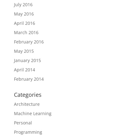
July 2016
May 2016
April 2016
March 2016
February 2016
May 2015
January 2015
April 2014
February 2014
Categories
Architecture
Machine Learning
Personal
Programming