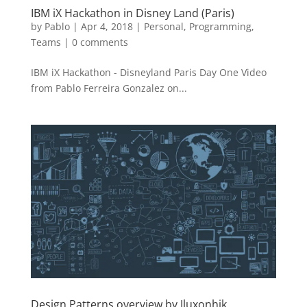
IBM iX Hackathon in Disney Land (Paris)
by
Pablo
|
Apr 4, 2018
|
Personal
,
Programming
,
Teams
|
0 comments
IBM iX Hackathon - Disneyland Paris Day One Video
from Pablo Ferreira Gonzalez on...
Design Patterns overview by Iluxonhik