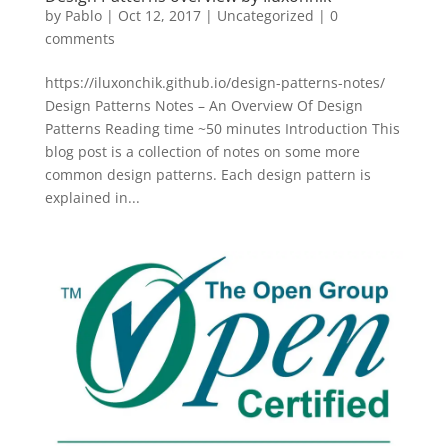
by
Pablo
|
Oct 12, 2017
|
Uncategorized
|
0
comments
https://iluxonchik.github.io/design-patterns-notes/
Design Patterns Notes – An Overview Of Design
Patterns Reading time ~50 minutes Introduction This
blog post is a collection of notes on some more
common design patterns. Each design pattern is
explained in...