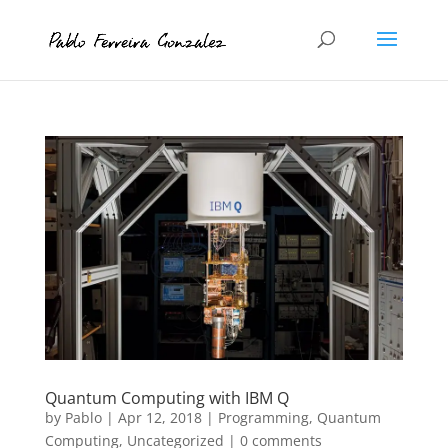
Quantum Computing with IBM Q
by
Pablo
|
Apr 12, 2018
|
Programming
,
Quantum
Computing
,
Uncategorized
|
0 comments