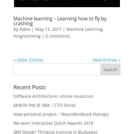
Machine learning – Learning how to fly by
crashing
by
Pablo
|
May 13, 2017
|
Machine Learning
,
Programming
|
0 comments
« Older Entries
Next Entries »
Recent Posts
Software Architecture; online resources
Mobile PoV @ IBM – CTO Series
New personal project – Neurofeedback therapy
We won! Interactive Dutch Awards 2018
IBM Design Thinking training in Budapest