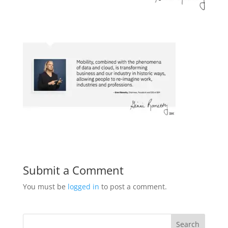
Submit a Comment
You must be
logged in
to post a comment.