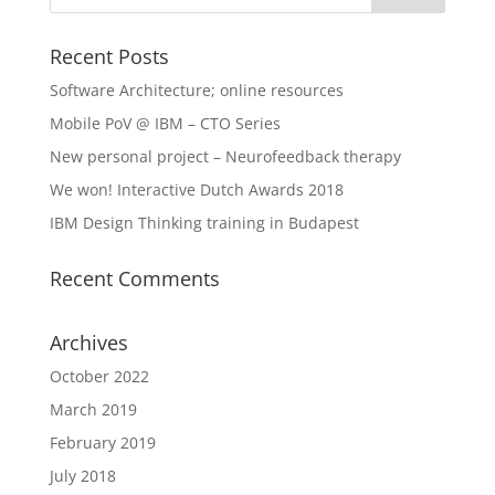
Recent Posts
Software Architecture; online resources
Mobile PoV @ IBM – CTO Series
New personal project – Neurofeedback therapy
We won! Interactive Dutch Awards 2018
IBM Design Thinking training in Budapest
Recent Comments
Archives
October 2022
March 2019
February 2019
July 2018