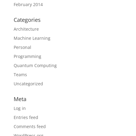
February 2014
Categories
Architecture
Machine Learning
Personal
Programming
Quantum Computing
Teams
Uncategorized
Meta
Log in
Entries feed
Comments feed
WordPress.org