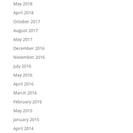
May 2018
April 2018
October 2017
August 2017
May 2017
December 2016
November 2016
July 2016
May 2016
April 2016
March 2016
February 2016
May 2015
January 2015
April 2014