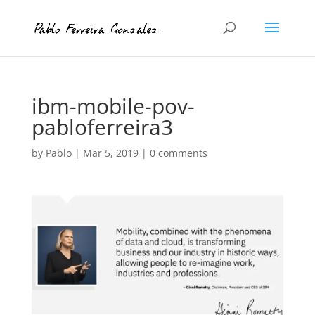
ibm-mobile-pov-
pabloferreira3
by
Pablo
|
Mar 5, 2019
|
0 comments