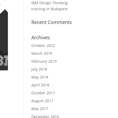
IBM Design Thinking
training in Budapest
Recent Comments
Archives
October 2022
March 2019
February 2019
July 2018
May 2018
April 2018
October 2017
August 2017
May 2017
December 2016