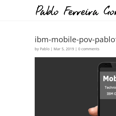
ibm-mobile-pov-pablof
by
Pablo
|
Mar 5, 2019
|
0 comments