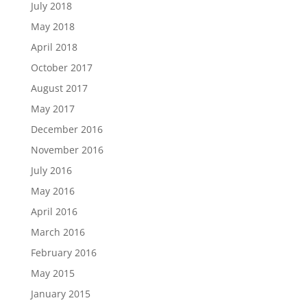
July 2018
May 2018
April 2018
October 2017
August 2017
May 2017
December 2016
November 2016
July 2016
May 2016
April 2016
March 2016
February 2016
May 2015
January 2015