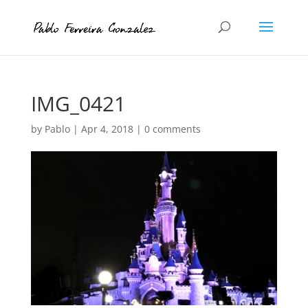
IMG_0421
by
Pablo
|
Apr 4, 2018
|
0 comments