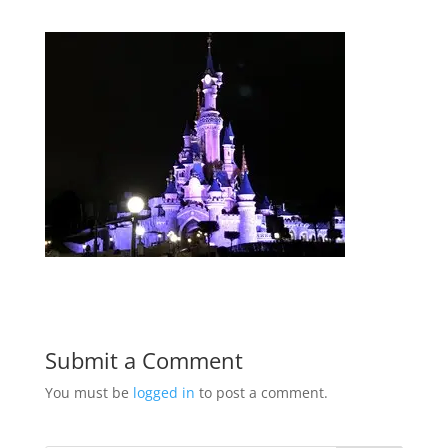
Submit a Comment
You must be
logged in
to post a comment.