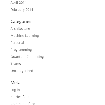
April 2014
February 2014
Categories
Architecture
Machine Learning
Personal
Programming
Quantum Computing
Teams
Uncategorized
Meta
Log in
Entries feed
Comments feed