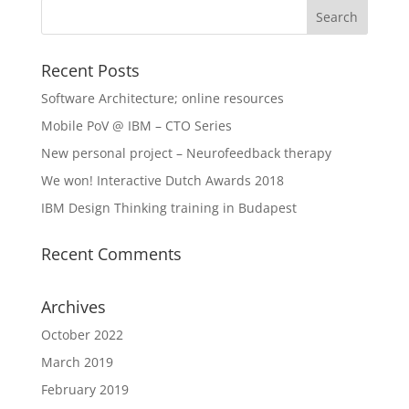
Recent Posts
Software Architecture; online resources
Mobile PoV @ IBM – CTO Series
New personal project – Neurofeedback therapy
We won! Interactive Dutch Awards 2018
IBM Design Thinking training in Budapest
Recent Comments
Archives
October 2022
March 2019
February 2019