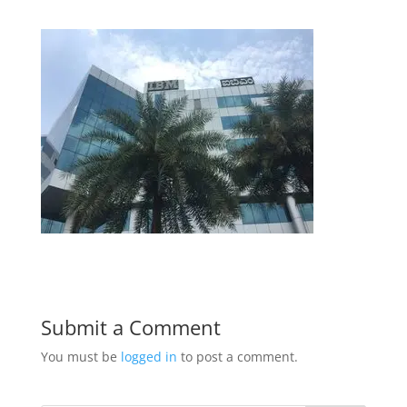
Submit a Comment
You must be
logged in
to post a comment.