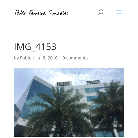
IMG_4153
by
Pablo
|
Jul 8, 2016
|
0 comments