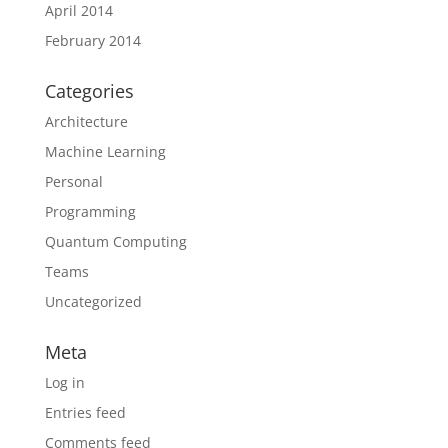
April 2014
February 2014
Categories
Architecture
Machine Learning
Personal
Programming
Quantum Computing
Teams
Uncategorized
Meta
Log in
Entries feed
Comments feed