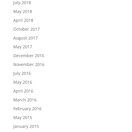
July 2018
May 2018
April 2018
October 2017
August 2017
May 2017
December 2016
November 2016
July 2016
May 2016
April 2016
March 2016
February 2016
May 2015
January 2015