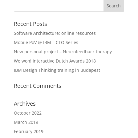
Recent Posts
Software Architecture; online resources
Mobile PoV @ IBM – CTO Series
New personal project – Neurofeedback therapy
We won! Interactive Dutch Awards 2018
IBM Design Thinking training in Budapest
Recent Comments
Archives
October 2022
March 2019
February 2019