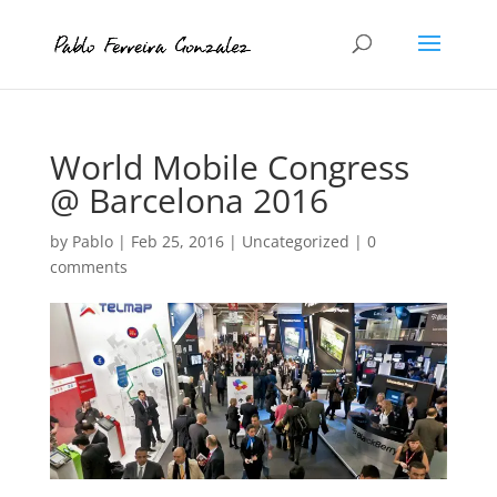
World Mobile Congress
@ Barcelona 2016
by
Pablo
|
Feb 25, 2016
|
Uncategorized
|
0
comments