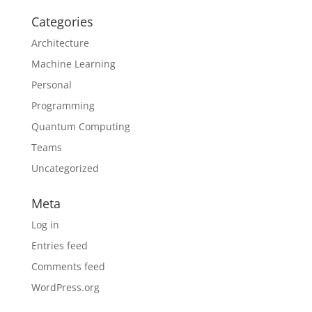
Categories
Architecture
Machine Learning
Personal
Programming
Quantum Computing
Teams
Uncategorized
Meta
Log in
Entries feed
Comments feed
WordPress.org