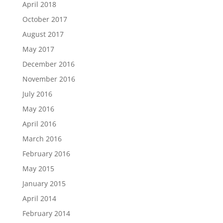
April 2018
October 2017
August 2017
May 2017
December 2016
November 2016
July 2016
May 2016
April 2016
March 2016
February 2016
May 2015
January 2015
April 2014
February 2014