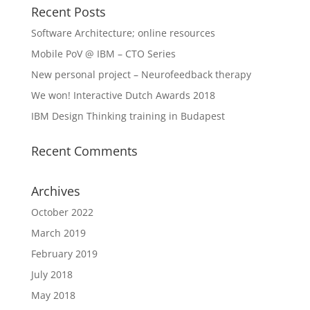
Recent Posts
Software Architecture; online resources
Mobile PoV @ IBM – CTO Series
New personal project – Neurofeedback therapy
We won! Interactive Dutch Awards 2018
IBM Design Thinking training in Budapest
Recent Comments
Archives
October 2022
March 2019
February 2019
July 2018
May 2018