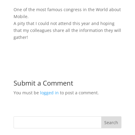
One of the most famous congress in the World about
Mobile.
A pity that I could not attend this year and hoping
that my colleagues share all the information they will
gather!
Submit a Comment
You must be
logged in
to post a comment.