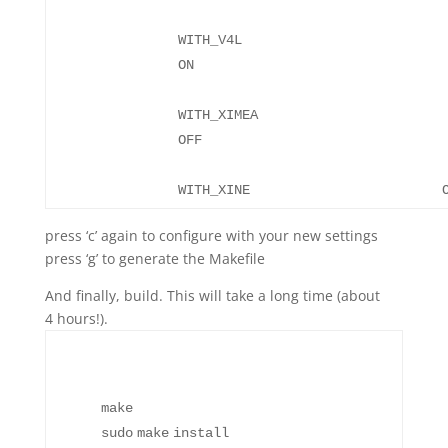
WITH_V4L
WITH_XIMEA
WITH_XIN
press ‘c’ again to configure with your new settings
press ‘g’ to generate the Makefile
And finally, build. This will take a long time (about
4 hours!).
make
sudo
make
install