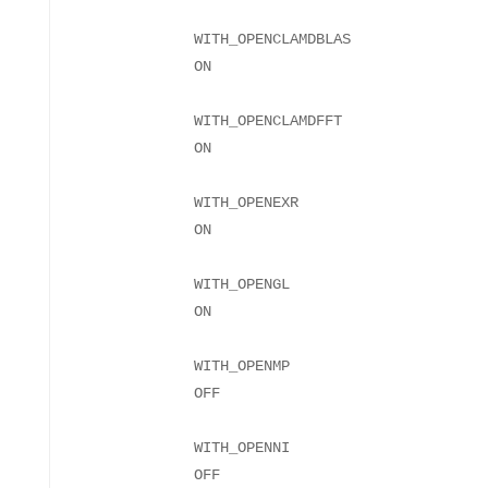
WITH_OPENCLAMDBLAS
WITH_OPENCLAMDFFT
WITH_OPENEXR
WITH_OPENGL
WITH_OPENMP
WITH_OPENNI