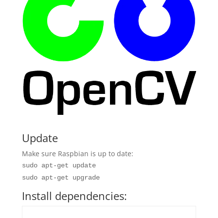
Update
Make sure Raspbian is up to date:
sudo apt-get update
sudo apt-get upgrade
Install dependencies: