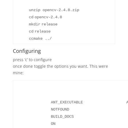
unzip opencv-2.4.8.zip
cd
opencv-2.4.8
mkdir
release
cd
release
ccmake ../
Configuring
press ‘c’ to configure
once done toggle the options you want. This were
mine:
ANT_EXECUTABLE ANT_EX
NO
BUILD_DOCS