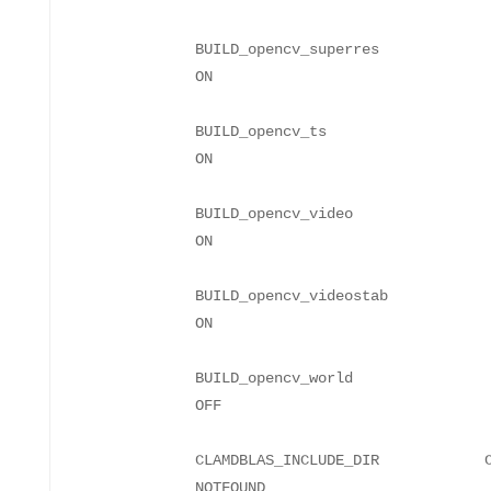
BUILD_opencv_superres
BUILD_opencv_ts
BUILD_opencv_video
BUILD_opencv_videostab
BUILD_opencv_world
CLAMDBLAS_INCLUDE_DIR CLAMD
NO