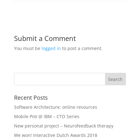
Submit a Comment
You must be
logged in
to post a comment.
Recent Posts
Software Architecture; online resources
Mobile PoV @ IBM – CTO Series
New personal project – Neurofeedback therapy
We won! Interactive Dutch Awards 2018