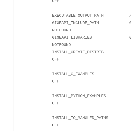
EXECUTABLE_OUTPUT_PATH
GIGEAPI_INCLUDE_PATH GIGEA
NO
GIGEAPI_LIBRARIES GIGEA
NO
INSTALL_CREATE_DISTRIB
INSTALL_C_EXAMPLES
INSTALL_PYTHON_EXAMPLES
INSTALL_TO_MANGLED_PATHS