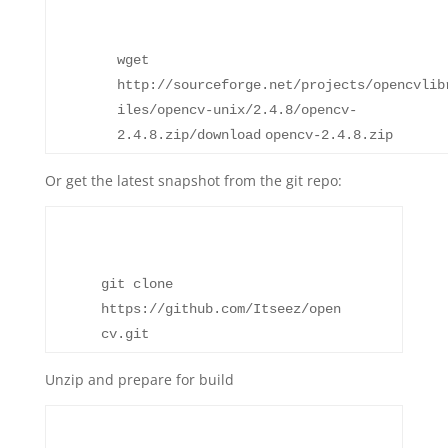
wget
http:
//sourceforge
.net
/projects/opencvlib
iles/opencv-unix/2
.4.8
/opencv-
2
.4.8.zip
/download
opencv-2.4.8.zip
Or get the latest snapshot from the git repo:
git clone
https:
//github
.com
/Itseez/open
cv
.git
Unzip and prepare for build