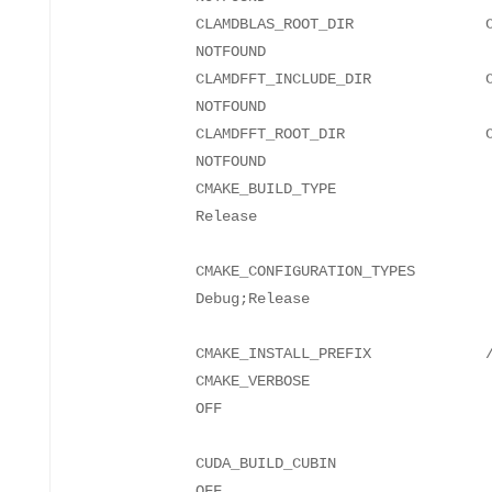
CLAMDBLAS_ROOT_DIR CLAMD
NO
CLAMDFFT_INCLUDE_DIR CLAMD
NO
CLAMDFFT_ROOT_DIR CLAMD
NO
CMAKE_BUILD_TYPE
Re
CMAKE_CONFIGURATION_TYPES
Debu
CMAKE_INSTALL_PREFIX
CMAKE_VERBOSE
CUDA_BUILD_CUBIN