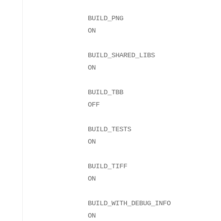
BUILD_PNG
BUILD_SHARED_LIBS
BUILD_TBB
BUILD_TESTS
BUILD_TIFF
BUILD_WITH_DEBUG_INFO