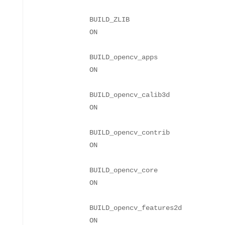
BUILD_ZLIB
BUILD_opencv_apps
BUILD_opencv_calib3d
BUILD_opencv_contrib
BUILD_opencv_core
BUILD_opencv_features2d