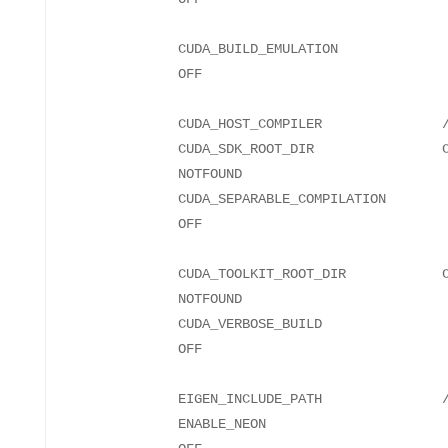
CUDA_BUILD_EMULATION
CUDA_HOST_COMPILER
CUDA_SDK_ROOT_DIR CUDA_
NO
CUDA_SEPARABLE_COMPILATION
CUDA_TOOLKIT_ROOT_DIR CUDA_
NO
CUDA_VERBOSE_BUILD
EIGEN_INCLUDE_PATH
ENABLE_NEON