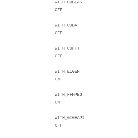
WITH_CUBLAS
WITH_CUDA
WITH_CUFFT
WITH_EIGEN
WITH_FFMPEG
WITH_GIGEAPI