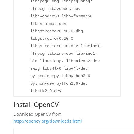
libjpeg8-dbg libjpeg-progs
ffmpeg libavcodec-dev
libavcodec53 libavformat53
libavformat-dev
libgstreamer0.10-0-dbg
libgstreamer0.10-0
libgstreamer0.10-dev libxine1-
ffmpeg libxine-dev libxine1-
bin libunicap2 libunicap2-dev
swig libv4l-0 libv4l-dev
python-numpy libpython2.6
python-dev python2.6-dev
libgtk2.0-dev
Install OpenCV
Download OpenCV from
http://opencv.org/downloads.html