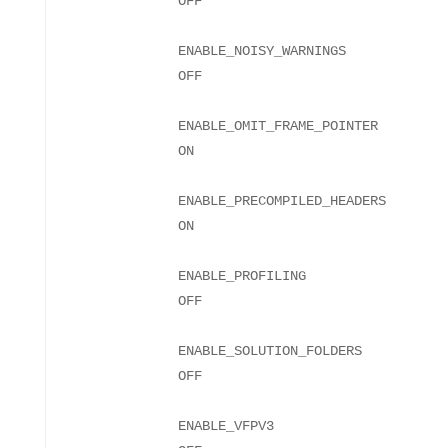
ENABLE_NOISY_WARNINGS
ENABLE_OMIT_FRAME_POINTER
ENABLE_PRECOMPILED_HEADERS
ENABLE_PROFILING
ENABLE_SOLUTION_FOLDERS
ENABLE_VFPV3