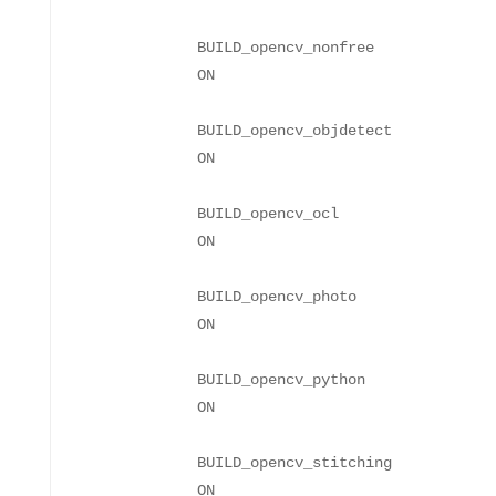
BUILD_opencv_nonfree
BUILD_opencv_objdetect
BUILD_opencv_ocl
BUILD_opencv_photo
BUILD_opencv_python
BUILD_opencv_stitching