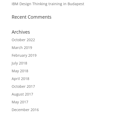
IBM Design Thinking training in Budapest
Recent Comments
Archives
October 2022
March 2019
February 2019
July 2018
May 2018
April 2018
October 2017
August 2017
May 2017
December 2016