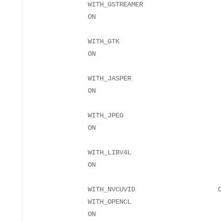
WITH_GSTREAMER
WITH_GTK
WITH_JASPER
WITH_JPEG
WITH_LIBV4L
WITH_NVCUVID O
WITH_OPENCL