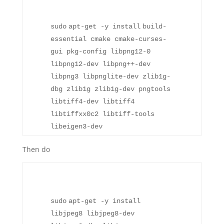
sudo
apt-get -y
install
build-
essential cmake cmake-curses-
gui pkg-config libpng12-0
libpng12-dev libpng++-dev
libpng3 libpnglite-dev zlib1g-
dbg zlib1g zlib1g-dev pngtools
libtiff4-dev libtiff4
libtiffxx0c2 libtiff-tools
libeigen3-dev
Then do
sudo
apt-get -y
install
libjpeg8 libjpeg8-dev