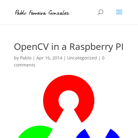
OpenCV in a Raspberry PI
by
Pablo
|
Apr 16, 2014
|
Uncategorized
|
0
comments