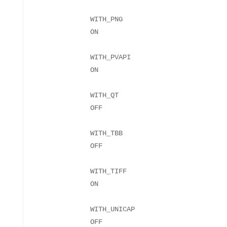
WITH_PNG
WITH_PVAPI
WITH_QT
WITH_TBB
WITH_TIFF
WITH_UNICAP