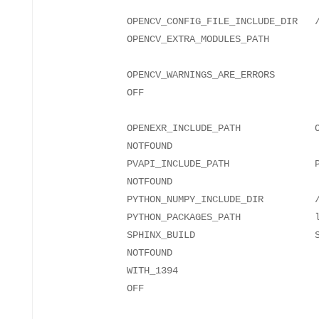
OPENCV_CONFIG_FILE_INCLUDE_DIR
OPENCV_
OPENCV_WARNINGS_ARE_ERRORS
OPENEXR_INCLUDE_PATH OPENE
NO
PVAPI_INCLUDE_PATH PVAPI
NO
PYTHON_NUMPY_INCLUDE_DIR
PYTHON_PACKAGES_PATH l
SPHINX_BUILD SPHINX
NO
WITH_1394