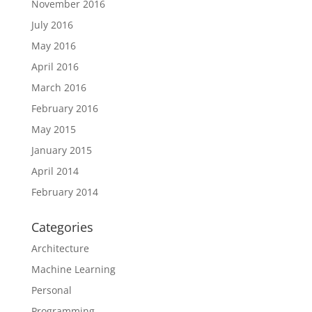
November 2016
July 2016
May 2016
April 2016
March 2016
February 2016
May 2015
January 2015
April 2014
February 2014
Categories
Architecture
Machine Learning
Personal
Programming