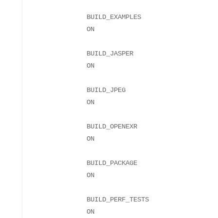
BUILD_EXAMPLES
BUILD_JASPER
BUILD_JPEG
BUILD_OPENEXR
BUILD_PACKAGE
BUILD_PERF_TESTS