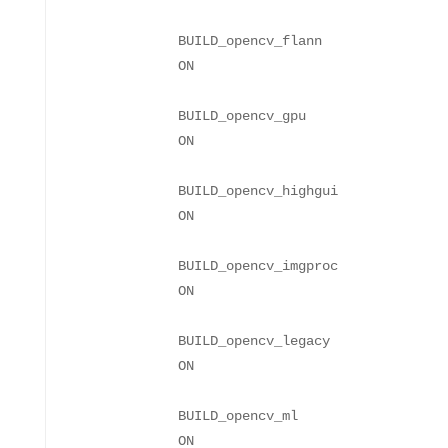
BUILD_opencv_flann
BUILD_opencv_gpu
BUILD_opencv_highgui
BUILD_opencv_imgproc
BUILD_opencv_legacy
BUILD_opencv_ml