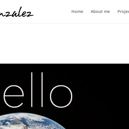
Home
About me
Proje