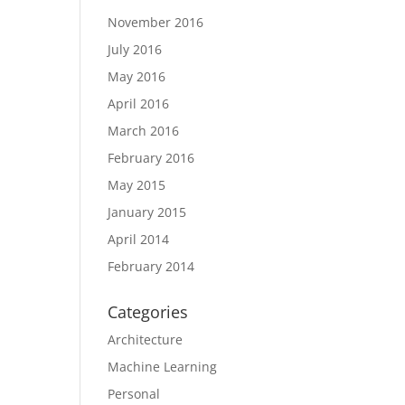
November 2016
July 2016
May 2016
April 2016
March 2016
February 2016
May 2015
January 2015
April 2014
February 2014
Categories
Architecture
Machine Learning
Personal