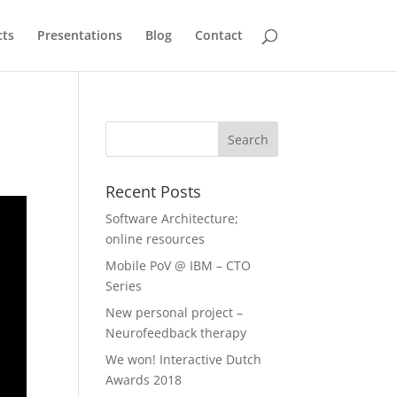
cts
Presentations
Blog
Contact
Recent Posts
Software Architecture;
online resources
Mobile PoV @ IBM – CTO
Series
New personal project –
Neurofeedback therapy
We won! Interactive Dutch
Awards 2018