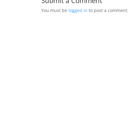
Submit a Comment
You must be
logged in
to post a comment.