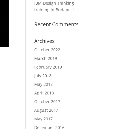
IBM Design Thinking
training in Budapest
Recent Comments
Archives
October 2022
March 2019
February 2019
July 2018
May 2018
April 2018
October 2017
August 2017
May 2017
December 2016