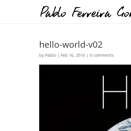
hello-world-v02
by
Pablo
|
Feb 16, 2016
|
0 comments