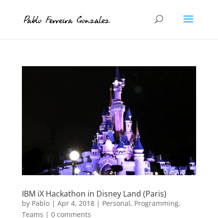
IBM iX Hackathon in Disney Land (Paris)
by
Pablo
|
Apr 4, 2018
|
Personal
,
Programming
,
Teams
|
0 comments