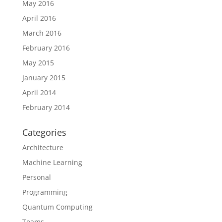
May 2016
April 2016
March 2016
February 2016
May 2015
January 2015
April 2014
February 2014
Categories
Architecture
Machine Learning
Personal
Programming
Quantum Computing
Teams