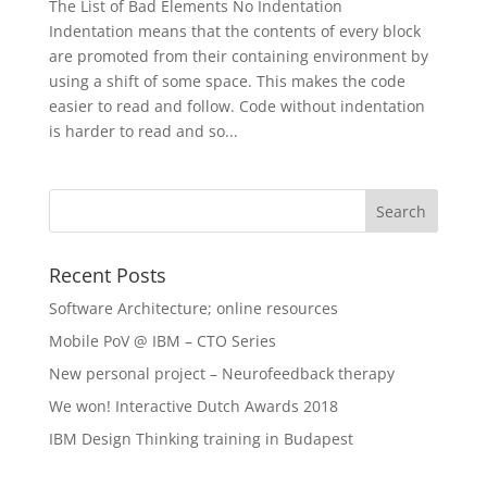
The List of Bad Elements No Indentation
Indentation means that the contents of every block
are promoted from their containing environment by
using a shift of some space. This makes the code
easier to read and follow. Code without indentation
is harder to read and so...
Recent Posts
Software Architecture; online resources
Mobile PoV @ IBM – CTO Series
New personal project – Neurofeedback therapy
We won! Interactive Dutch Awards 2018
IBM Design Thinking training in Budapest