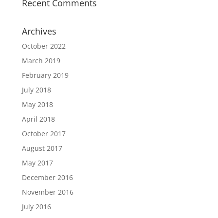
Recent Comments
Archives
October 2022
March 2019
February 2019
July 2018
May 2018
April 2018
October 2017
August 2017
May 2017
December 2016
November 2016
July 2016