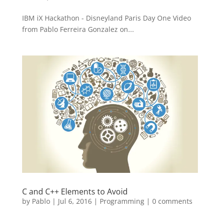
IBM iX Hackathon - Disneyland Paris Day One Video
from Pablo Ferreira Gonzalez on...
C and C++ Elements to Avoid
by
Pablo
|
Jul 6, 2016
|
Programming
|
0 comments