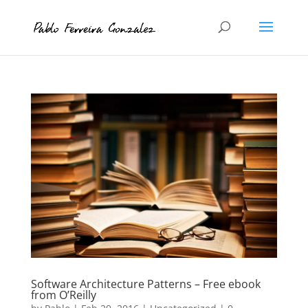
Software Architecture Patterns – Free ebook
from O’Reilly