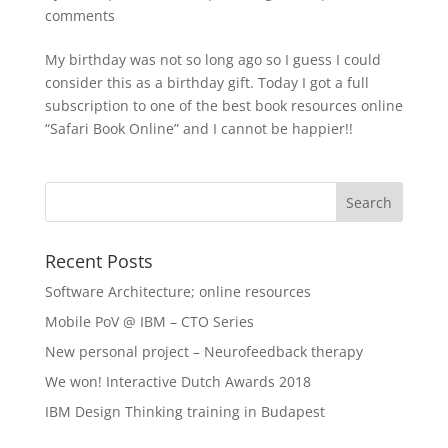
comments
My birthday was not so long ago so I guess I could
consider this as a birthday gift. Today I got a full
subscription to one of the best book resources online
“Safari Book Online” and I cannot be happier!!
Recent Posts
Software Architecture; online resources
Mobile PoV @ IBM – CTO Series
New personal project – Neurofeedback therapy
We won! Interactive Dutch Awards 2018
IBM Design Thinking training in Budapest