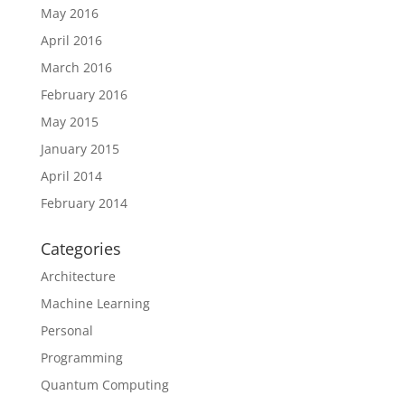
May 2016
April 2016
March 2016
February 2016
May 2015
January 2015
April 2014
February 2014
Categories
Architecture
Machine Learning
Personal
Programming
Quantum Computing