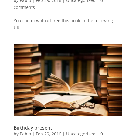
by
Pablo
|
Feb 29, 2016
|
Uncategorized
|
0
comments
You can download free this book in the following
URL:
Birthday present
by
Pablo
|
Feb 29, 2016
|
Uncategorized
|
0