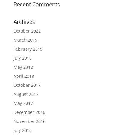
Recent Comments
Archives
October 2022
March 2019
February 2019
July 2018
May 2018
April 2018
October 2017
August 2017
May 2017
December 2016
November 2016
July 2016