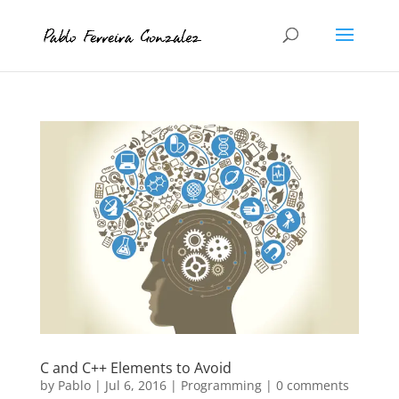
C and C++ Elements to Avoid
by
Pablo
|
Jul 6, 2016
|
Programming
|
0 comments