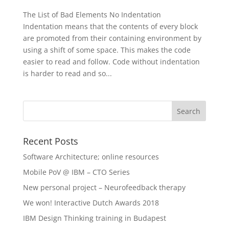
The List of Bad Elements No Indentation
Indentation means that the contents of every block
are promoted from their containing environment by
using a shift of some space. This makes the code
easier to read and follow. Code without indentation
is harder to read and so...
Recent Posts
Software Architecture; online resources
Mobile PoV @ IBM – CTO Series
New personal project – Neurofeedback therapy
We won! Interactive Dutch Awards 2018
IBM Design Thinking training in Budapest