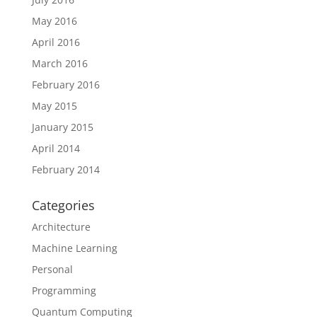
May 2016
April 2016
March 2016
February 2016
May 2015
January 2015
April 2014
February 2014
Categories
Architecture
Machine Learning
Personal
Programming
Quantum Computing