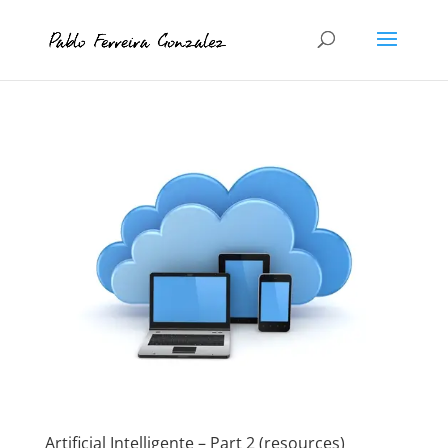
Artificial Intelligente – Part 2 (resources)