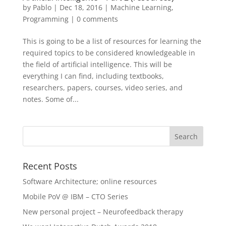
by
Pablo
|
Dec 18, 2016
|
Machine Learning
,
Programming
|
0 comments
This is going to be a list of resources for learning the
required topics to be considered knowledgeable in
the field of artificial intelligence. This will be
everything I can find, including textbooks,
researchers, papers, courses, video series, and
notes. Some of...
Recent Posts
Software Architecture; online resources
Mobile PoV @ IBM – CTO Series
New personal project – Neurofeedback therapy