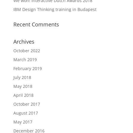
We won! Interactive Dutch Awards 2018
IBM Design Thinking training in Budapest
Recent Comments
Archives
October 2022
March 2019
February 2019
July 2018
May 2018
April 2018
October 2017
August 2017
May 2017
December 2016