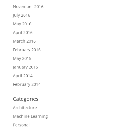
November 2016
July 2016
May 2016
April 2016
March 2016
February 2016
May 2015
January 2015
April 2014
February 2014
Categories
Architecture
Machine Learning
Personal