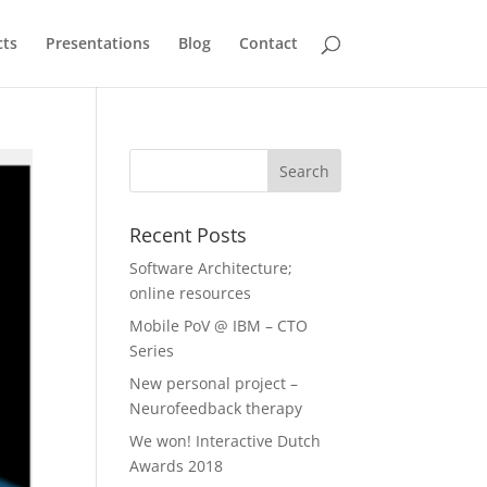
cts
Presentations
Blog
Contact
Recent Posts
Software Architecture;
online resources
Mobile PoV @ IBM – CTO
Series
New personal project –
Neurofeedback therapy
We won! Interactive Dutch
Awards 2018