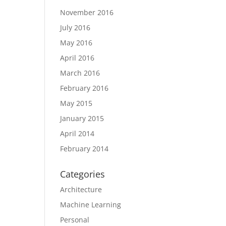
November 2016
July 2016
May 2016
April 2016
March 2016
February 2016
May 2015
January 2015
April 2014
February 2014
Categories
Architecture
Machine Learning
Personal