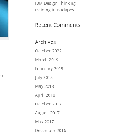
IBM Design Thinking
training in Budapest
Recent Comments
Archives
October 2022
March 2019
February 2019
en
July 2018
May 2018
April 2018
October 2017
August 2017
May 2017
December 2016