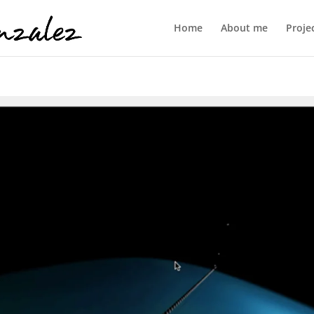
Home
About me
Proje