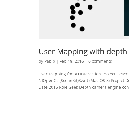
User Mapping with depth
by
Pablo
|
Feb 18, 2016
|
0 comments
User Mapping for 3D Interaction Project Desc
NIOpenGL (SceneKit)Swift (Mac OS X) Project 
Date 2016 Role Geek Depth camera engine cont