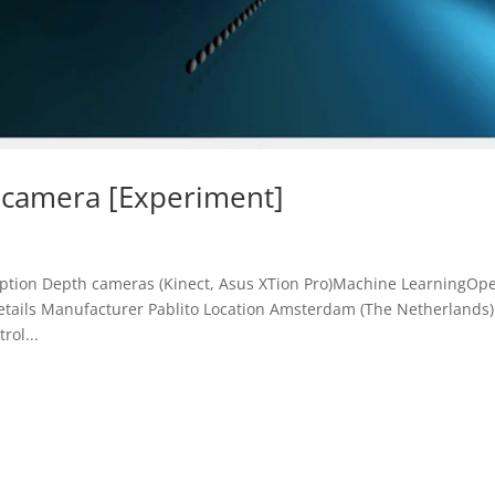
 camera [Experiment]
ription Depth cameras (Kinect, Asus XTion Pro)Machine LearningOp
Details Manufacturer Pablito Location Amsterdam (The Netherlands)
rol...